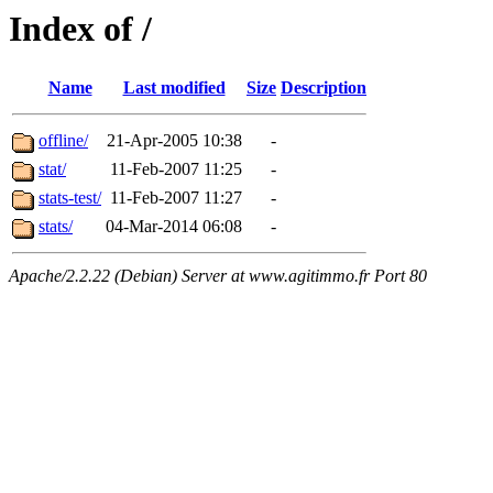
Index of /
Name
Last modified
Size
Description
offline/
21-Apr-2005 10:38
-
stat/
11-Feb-2007 11:25
-
stats-test/
11-Feb-2007 11:27
-
stats/
04-Mar-2014 06:08
-
Apache/2.2.22 (Debian) Server at www.agitimmo.fr Port 80