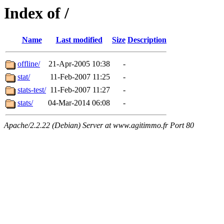
Index of /
Name
Last modified
Size
Description
offline/
21-Apr-2005 10:38
-
stat/
11-Feb-2007 11:25
-
stats-test/
11-Feb-2007 11:27
-
stats/
04-Mar-2014 06:08
-
Apache/2.2.22 (Debian) Server at www.agitimmo.fr Port 80